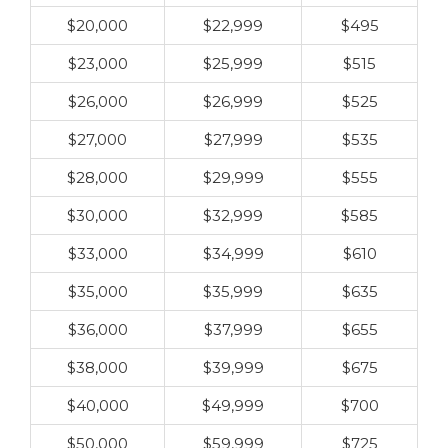
$20,000
$22,999
$495
$23,000
$25,999
$515
$26,000
$26,999
$525
$27,000
$27,999
$535
$28,000
$29,999
$555
$30,000
$32,999
$585
$33,000
$34,999
$610
$35,000
$35,999
$635
$36,000
$37,999
$655
$38,000
$39,999
$675
$40,000
$49,999
$700
$50,000
$59,999
$725