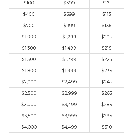
$100
$399
$75
$400
$699
$115
$700
$999
$155
$1,000
$1,299
$205
$1,300
$1,499
$215
$1,500
$1,799
$225
$1,800
$1,999
$235
$2,000
$2,499
$245
$2,500
$2,999
$265
$3,000
$3,499
$285
$3,500
$3,999
$295
$4,000
$4,499
$310