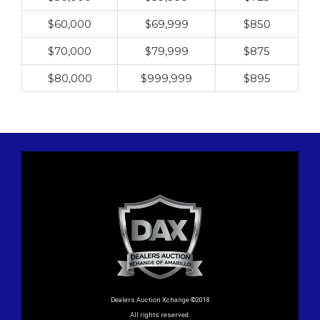
$60,000
$69,999
$850
$70,000
$79,999
$875
$80,000
$999,999
$895
Dealers Auction Xchange ©2018
All rights reserved.