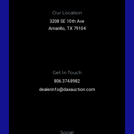
Our Location
3208 SE 10th Ave
Amarillo, TX 79104
Get In Touch
806.374.8982
dealerinfo@daxauction.com
Social