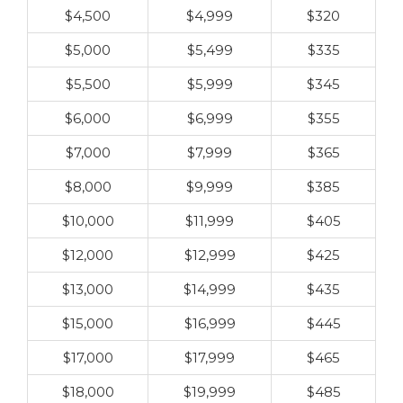
$4,500
$4,999
$320
$5,000
$5,499
$335
$5,500
$5,999
$345
$6,000
$6,999
$355
$7,000
$7,999
$365
$8,000
$9,999
$385
$10,000
$11,999
$405
$12,000
$12,999
$425
$13,000
$14,999
$435
$15,000
$16,999
$445
$17,000
$17,999
$465
$18,000
$19,999
$485