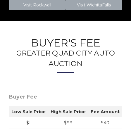
Visit Rockwall
Visit WichitaFalls
BUYER'S FEE
GREATER QUAD CITY AUTO
AUCTION
Buyer Fee
Low Sale Price
High Sale Price
Fee Amount
$1
$99
$40