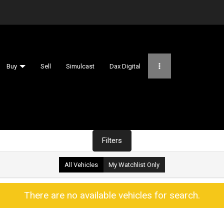
Buy
Sell
Simulcast
Dax Digital
Filters
All Vehicles
My Watchlist Only
There are no available vehicles for search.