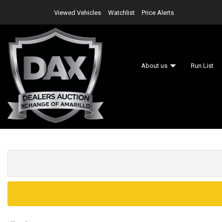
Viewed Vehicles
Watchlist
Price Alerts
About us
Run List