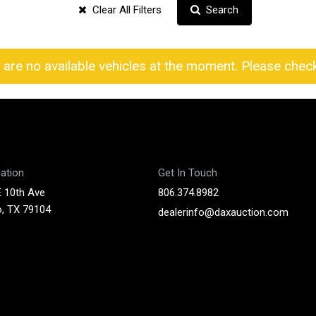
Clear All Filters
Search
 are no available vehicles at the moment. Please check 
ation
Get In Touch
 10th Ave
806.374.8982
o, TX 79104
dealerinfo@daxauction.com