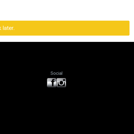
later.
Social