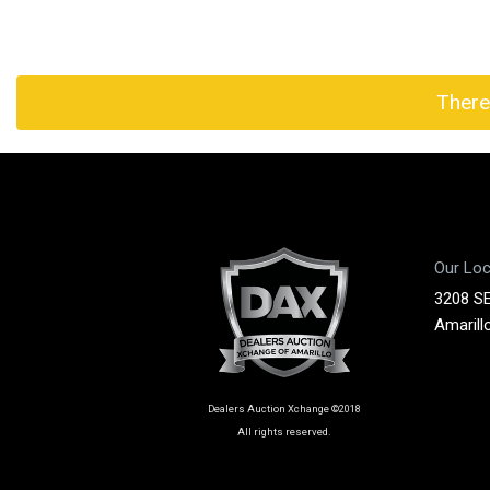
There
Our Loc
3208 SE
Amarill
Dealers Auction Xchange ©2018
All rights reserved.