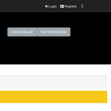
Login
Register
Visit Rockwall
Visit WichitaFalls