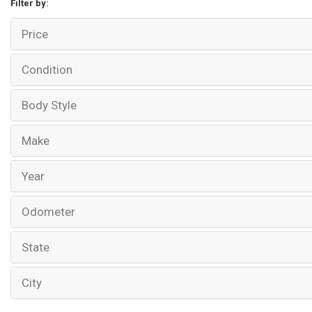
Filter by:
Price
Condition
Body Style
Make
Year
Odometer
State
City