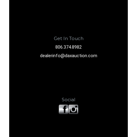
Get In Touch
806.374.8982
dealerinfo@daxauction.com
Social