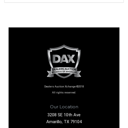
Dealers Auction Xchange ©2018
All rights reserved.
Our Location
3208 SE 10th Ave
Amarillo, TX 79104