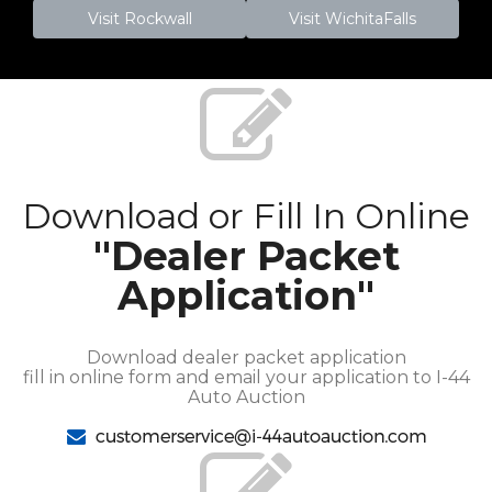
Visit Rockwall
Visit WichitaFalls
Download or Fill In Online
"Dealer Packet
Application"
Download dealer packet application
fill in online form and email your application to I-44
Auto Auction