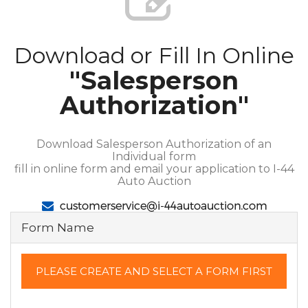
Download or Fill In Online
"Salesperson
Authorization"
Download Salesperson Authorization of an
Individual form
fill in online form and email your application to I-44
Auto Auction
Form Name
PLEASE CREATE AND SELECT A FORM FIRST