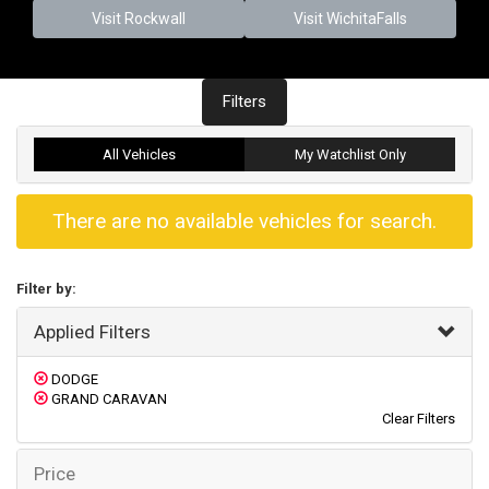
Visit Rockwall
Visit WichitaFalls
Filters
All Vehicles
My Watchlist Only
There are no available vehicles for search.
Filter by:
Applied Filters
DODGE
GRAND CARAVAN
Clear Filters
Price