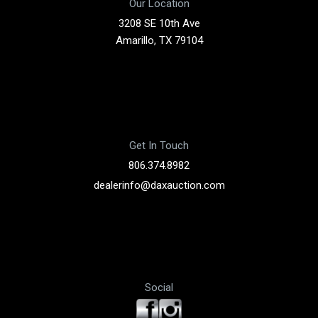
Our Location
3208 SE 10th Ave
Amarillo, TX 79104
Get In Touch
806.374.8982
dealerinfo@daxauction.com
Social