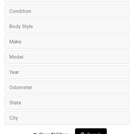
Condition
Body Style
Make
Model
Year
Odometer
State
City