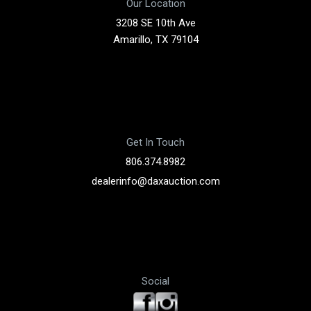
Our Location
3208 SE 10th Ave
Amarillo, TX 79104
Get In Touch
806.374.8982
dealerinfo@daxauction.com
Social