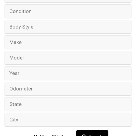
Condition
Body Style
Make
Model
Year
Odometer
State
City