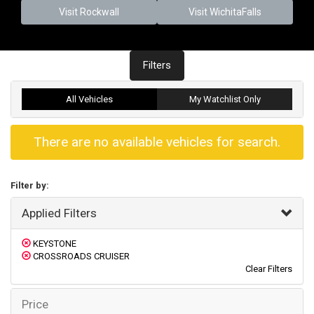
Visit Rockwall
Visit WichitaFalls
Filters
All Vehicles
My Watchlist Only
There are no available vehicles for search.
Filter by:
Applied Filters
KEYSTONE
CROSSROADS CRUISER
Clear Filters
Price