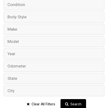
Condition
Body Style
Make
Model
Year
Odometer
State
City
Clear All Filters
Search