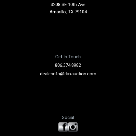
3208 SE 10th Ave
Amarillo, TX 79104
Get In Touch
806.374.8982
dealerinfo@daxauction.com
Social