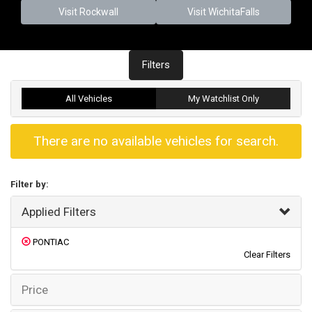
Visit Rockwall
Visit WichitaFalls
Filters
All Vehicles
My Watchlist Only
There are no available vehicles for search.
Filter by:
Applied Filters
PONTIAC
Clear Filters
Price