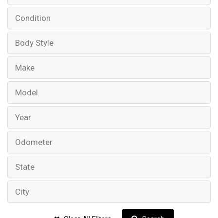
Condition
Body Style
Make
Model
Year
Odometer
State
City