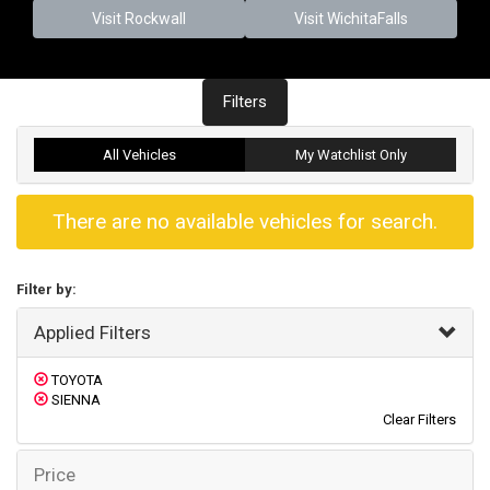
Visit Rockwall
Visit WichitaFalls
Filters
All Vehicles
My Watchlist Only
There are no available vehicles for search.
Filter by:
Applied Filters
TOYOTA
SIENNA
Clear Filters
Price