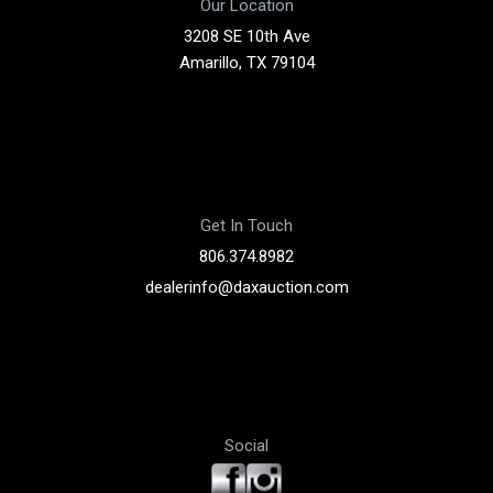
Our Location
3208 SE 10th Ave
Amarillo, TX 79104
Get In Touch
806.374.8982
dealerinfo@daxauction.com
Social