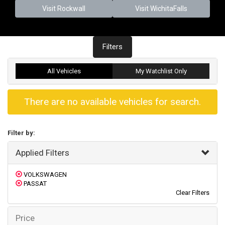
Visit Rockwall
Visit WichitaFalls
Filters
All Vehicles
My Watchlist Only
There are no available vehicles for search.
Filter by:
Applied Filters
VOLKSWAGEN
PASSAT
Clear Filters
Price