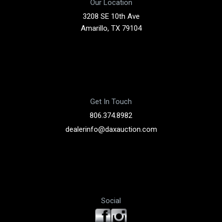
Our Location
3208 SE 10th Ave
Amarillo, TX 79104
Get In Touch
806.374.8982
dealerinfo@daxauction.com
Social