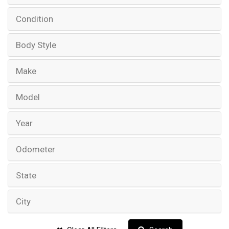
Condition
Body Style
Make
Model
Year
Odometer
State
City