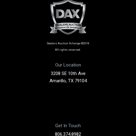
Dealers Auction Xchange ©2018
All rights reserved.
Our Location
3208 SE 10th Ave
Amarillo, TX 79104
Get In Touch
806.374.8982