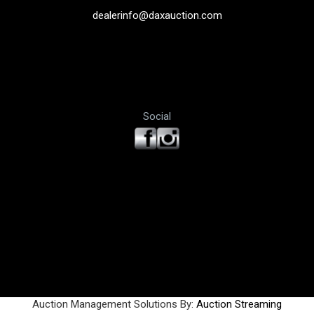
dealerinfo@daxauction.com
Social
Auction Management Solutions By:
Auction Streaming