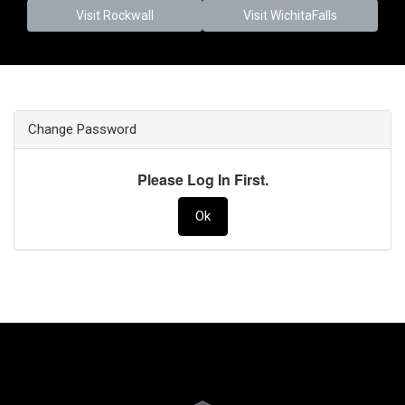
Visit Rockwall
Visit WichitaFalls
Change Password
Please Log In First.
Ok