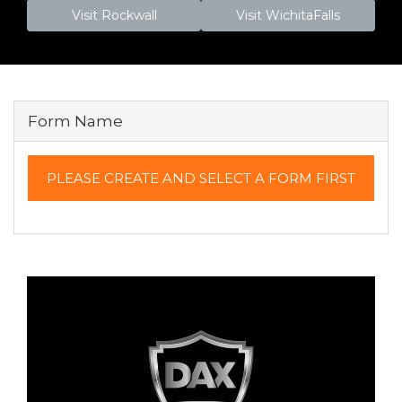
Visit Rockwall
Visit WichitaFalls
Form Name
PLEASE CREATE AND SELECT A FORM FIRST