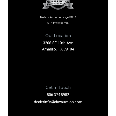
Dealers Auction Xchange ©2018
All rights reserved.
Our Location
3208 SE 10th Ave
Amarillo, TX 79104
Get In Touch
806.374.8982
dealerinfo@daxauction.com