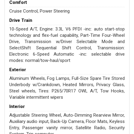
Comfort
Cruise Control, Power Steering
Drive Train
10-Speed A/T, Engine: 3.3L V6 PFDI -inc: auto start-stop
technology and flex-fuel capability, Part-Time Four-Wheel
Drive, Transmission w/Driver Selectable Mode and
SelectShift Sequential Shift Control, Transmission:
Electronic 6-Speed Automatic -inc: selectable drive
modes: normal/tow-haul/sport
Exterior
Aluminum Wheels, Fog Lamps, Full-Size Spare Tire Stored
Underbody w/Crankdown, Heated Mirrors, Privacy Glass,
Steel wheels, Tires: P265/70R17 OWL A/T, Tow Hooks,
Variable intermittent wipers
Interior
Adjustable Steering Wheel, Auto-Dimming Rearview Mirror,
Auxiliary audio input, Back-Up Camera, Floor Mats, Keyless
Entry, Passenger vanity mirror, Satellite Radio, Security