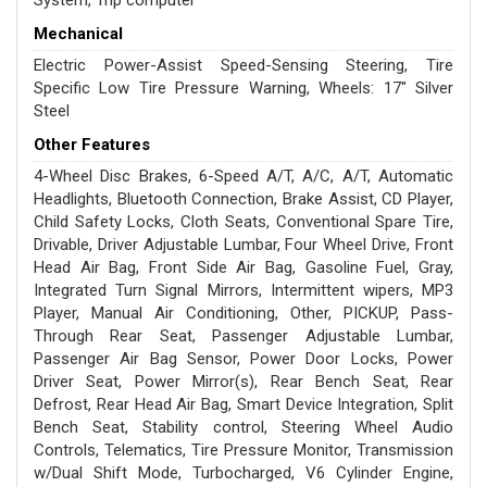
System, Trip computer
Mechanical
Electric Power-Assist Speed-Sensing Steering, Tire
Specific Low Tire Pressure Warning, Wheels: 17" Silver
Steel
Other Features
4-Wheel Disc Brakes, 6-Speed A/T, A/C, A/T, Automatic
Headlights, Bluetooth Connection, Brake Assist, CD Player,
Child Safety Locks, Cloth Seats, Conventional Spare Tire,
Drivable, Driver Adjustable Lumbar, Four Wheel Drive, Front
Head Air Bag, Front Side Air Bag, Gasoline Fuel, Gray,
Integrated Turn Signal Mirrors, Intermittent wipers, MP3
Player, Manual Air Conditioning, Other, PICKUP, Pass-
Through Rear Seat, Passenger Adjustable Lumbar,
Passenger Air Bag Sensor, Power Door Locks, Power
Driver Seat, Power Mirror(s), Rear Bench Seat, Rear
Defrost, Rear Head Air Bag, Smart Device Integration, Split
Bench Seat, Stability control, Steering Wheel Audio
Controls, Telematics, Tire Pressure Monitor, Transmission
w/Dual Shift Mode, Turbocharged, V6 Cylinder Engine,