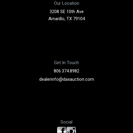
Our Location
3208 SE 10th Ave
Amarillo, TX 79104
Get In Touch
806.374.8982
dealerinfo@daxauction.com
Social