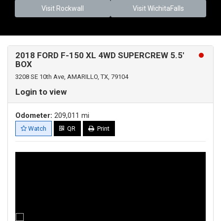
Visit Rockwall
Visit WichitaFalls
2018 FORD F-150 XL 4WD SUPERCREW 5.5'
BOX
3208 SE 10th Ave, AMARILLO, TX, 79104
Login to view
Odometer:
209,011 mi
Watch
QR
Print