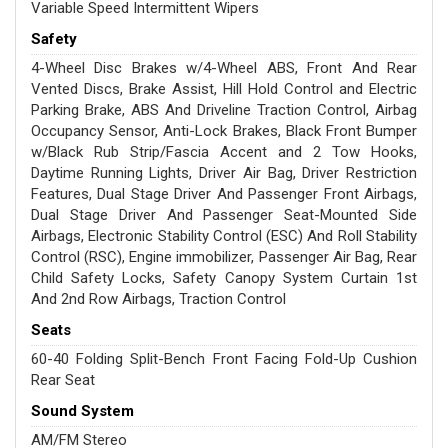
Variable Speed Intermittent Wipers
Safety
4-Wheel Disc Brakes w/4-Wheel ABS, Front And Rear
Vented Discs, Brake Assist, Hill Hold Control and Electric
Parking Brake, ABS And Driveline Traction Control, Airbag
Occupancy Sensor, Anti-Lock Brakes, Black Front Bumper
w/Black Rub Strip/Fascia Accent and 2 Tow Hooks,
Daytime Running Lights, Driver Air Bag, Driver Restriction
Features, Dual Stage Driver And Passenger Front Airbags,
Dual Stage Driver And Passenger Seat-Mounted Side
Airbags, Electronic Stability Control (ESC) And Roll Stability
Control (RSC), Engine immobilizer, Passenger Air Bag, Rear
Child Safety Locks, Safety Canopy System Curtain 1st
And 2nd Row Airbags, Traction Control
Seats
60-40 Folding Split-Bench Front Facing Fold-Up Cushion
Rear Seat
Sound System
AM/FM Stereo