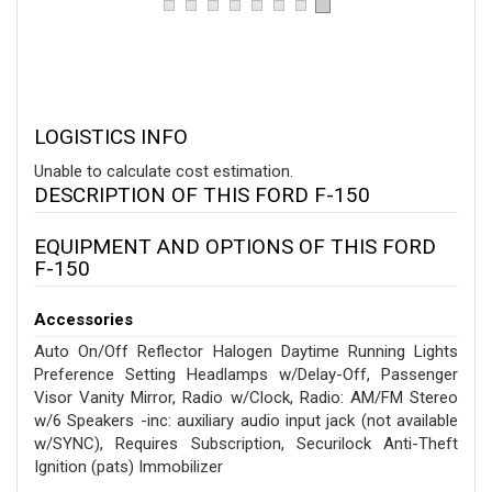
LOGISTICS INFO
Unable to calculate cost estimation.
DESCRIPTION OF THIS FORD F-150
EQUIPMENT AND OPTIONS OF THIS FORD
F-150
Accessories
Auto On/Off Reflector Halogen Daytime Running Lights
Preference Setting Headlamps w/Delay-Off, Passenger
Visor Vanity Mirror, Radio w/Clock, Radio: AM/FM Stereo
w/6 Speakers -inc: auxiliary audio input jack (not available
w/SYNC), Requires Subscription, Securilock Anti-Theft
Ignition (pats) Immobilizer