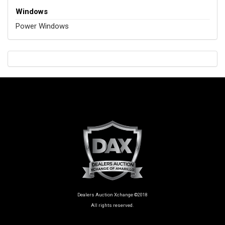
Windows
Power Windows
Dealers Auction Xchange ©2018
All rights reserved.