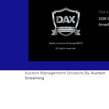
Our L
3208 S
Amaril
Dealers Auction Xchange ©2018
All rights reserved.
Auction Management Solutions By:
Auction
Streaming