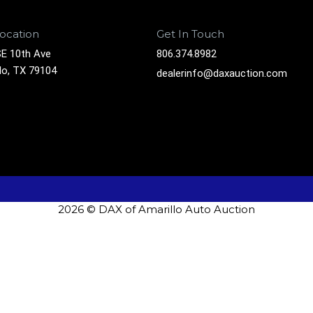
ocation
Get In Touch
E 10th Ave
806.374.8982
lo, TX 79104
dealerinfo@daxauction.com
2026 © DAX of Amarillo Auto Auction