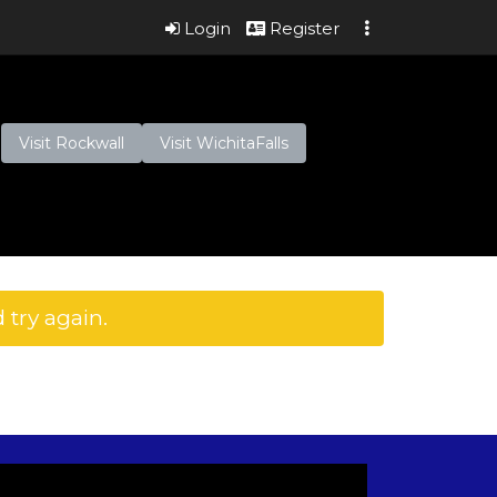
Login
Register
Visit Rockwall
Visit WichitaFalls
 try again.