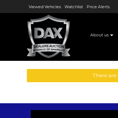
Viewed Vehicles
Watchlist
Price Alerts
About us
There are 