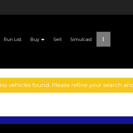
Run List
Buy
Sell
Simulcast
no vehicles found. Please refine your search and