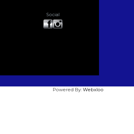
Social
Powered By:
Webxloo